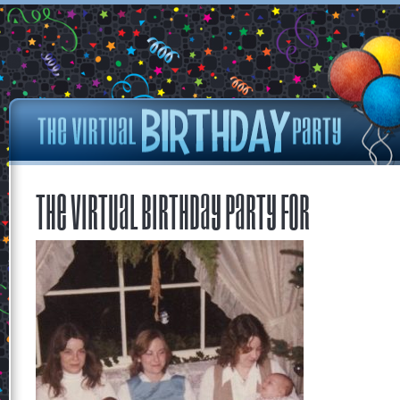
The Virtual Birthday Party for