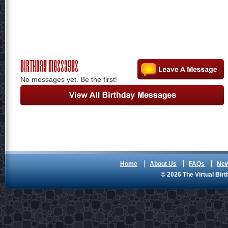
Birthday Messages
No messages yet. Be the first!
Home
About Us
FAQs
Ne
© 2026 The Virtual Birt