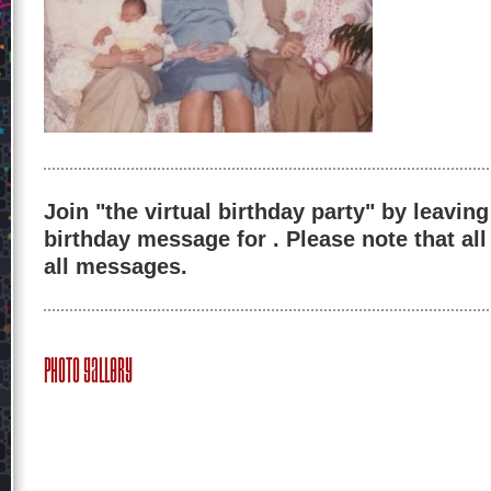
Join "the virtual birthday party" by leaving
birthday message for . Please note that al
all messages.
Photo Gallery