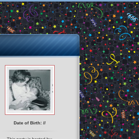
Date of Birth: //