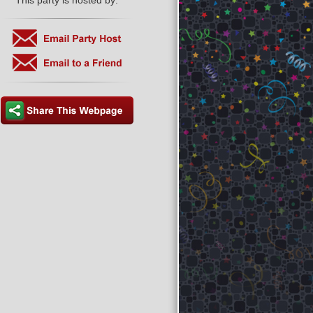
This party is hosted by: