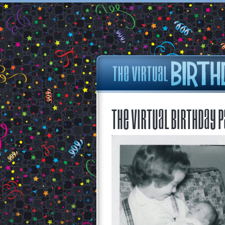
The Virtual Birthday P