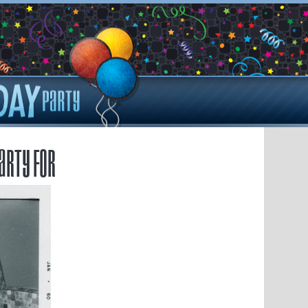
arty for