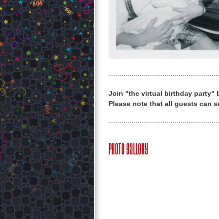
Join "the virtual birthday party"
Please note that all guests can s
Photo Gallery