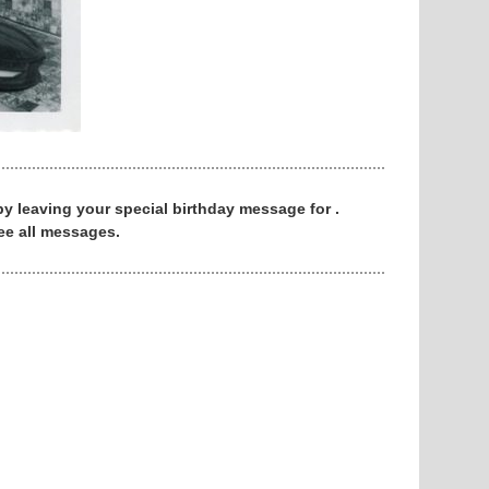
 by leaving your special birthday message for .
ee all messages.