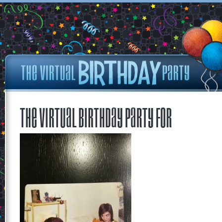
The Virtual Birthday Party for