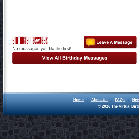
Birthday Messages
No messages yet. Be the first!
Home
About Us
FAQs
Ne
© 2026 The Virtual Birt