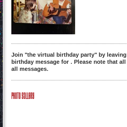
Join "the virtual birthday party" by leaving
birthday message for . Please note that al
all messages.
Photo Gallery