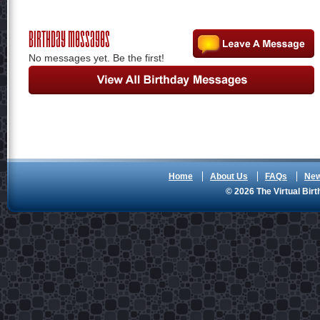
Birthday Messages
No messages yet. Be the first!
Home
About Us
FAQs
Ne
© 2026 The Virtual Birt