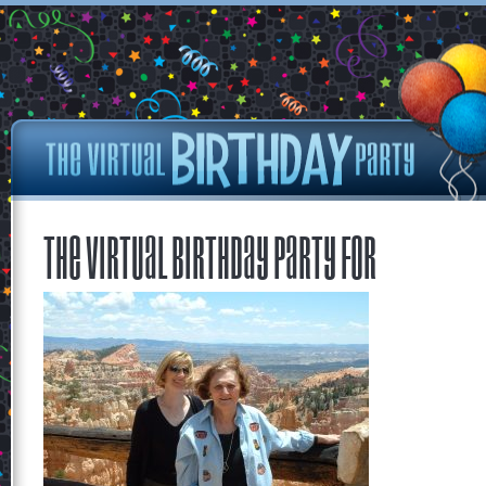
The Virtual Birthday Party for