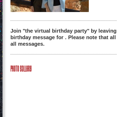
Join "the virtual birthday party" by leaving
birthday message for . Please note that al
all messages.
Photo Gallery