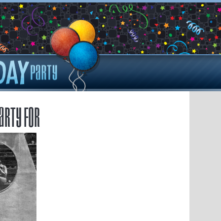
arty for