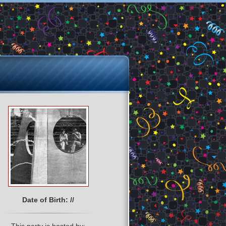
Date of Birth: //