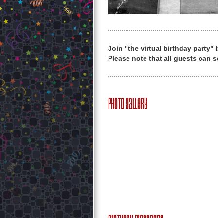
Join "the virtual birthday party"
Please note that all guests can s
Photo Gallery