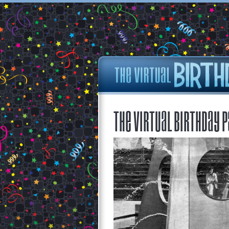
The Virtual Birthday P