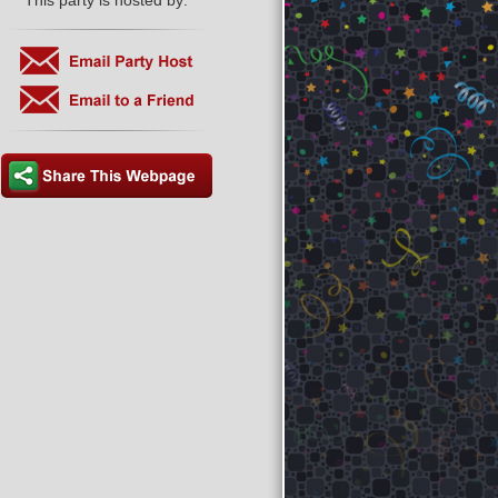
This party is hosted by: