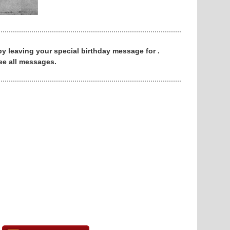
 by leaving your special birthday message for .
ee all messages.