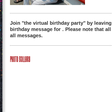
Join "the virtual birthday party" by leaving
birthday message for . Please note that al
all messages.
Photo Gallery