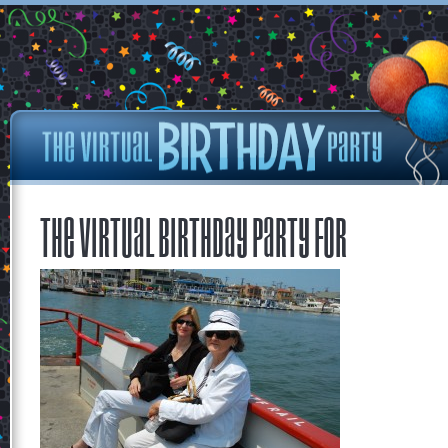
The Virtual Birthday Party for