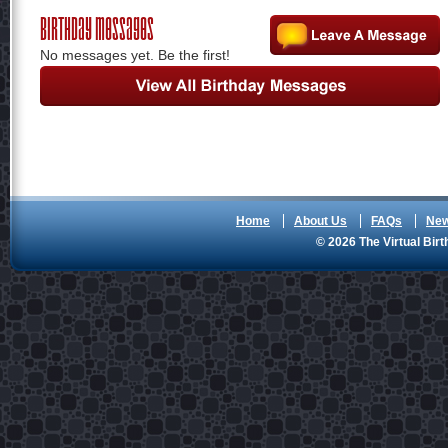
Birthday Messages
No messages yet. Be the first!
Home
About Us
FAQs
Ne
© 2026 The Virtual Birt