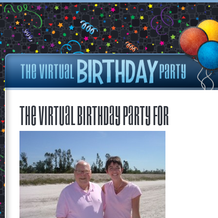
The Virtual Birthday Party for