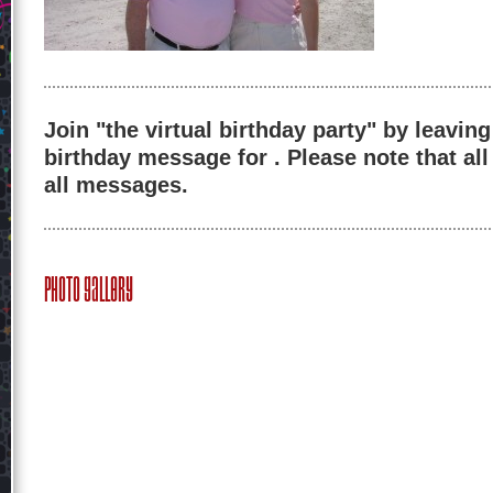
Join "the virtual birthday party" by leaving
birthday message for . Please note that al
all messages.
Photo Gallery