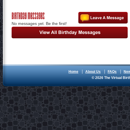
Birthday Messages
No messages yet. Be the first!
Home
About Us
FAQs
Ne
© 2026 The Virtual Birt