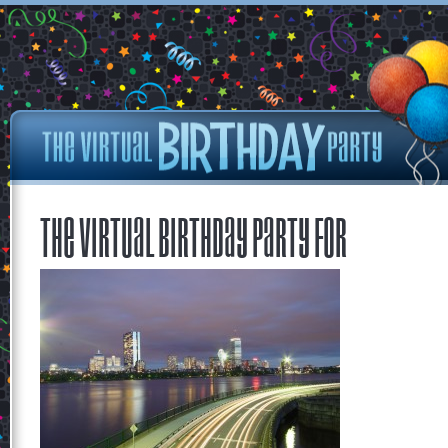
The Virtual Birthday Party for