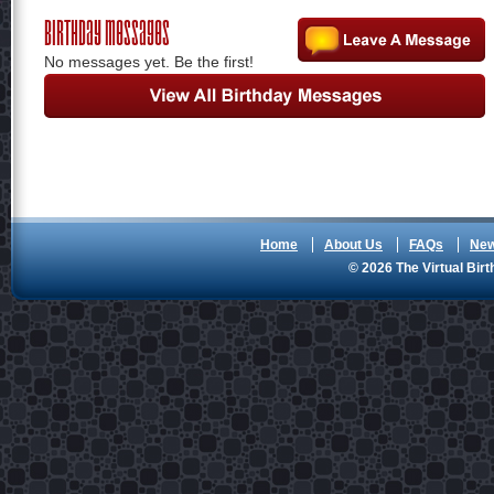
Birthday Messages
No messages yet. Be the first!
Home
About Us
FAQs
Ne
© 2026 The Virtual Birt