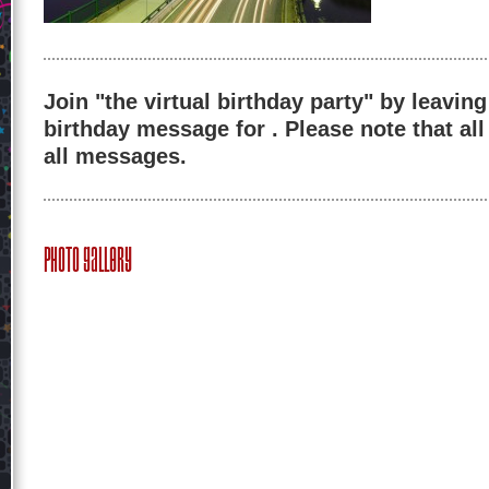
Join "the virtual birthday party" by leaving
birthday message for . Please note that al
all messages.
Photo Gallery