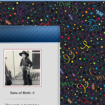
Date of Birth: //