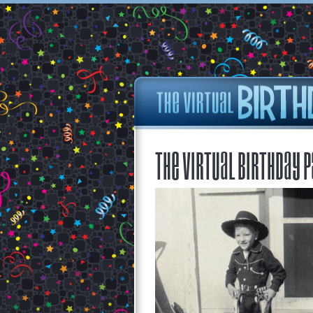
The Virtual Birthday P