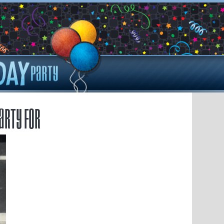
arty for