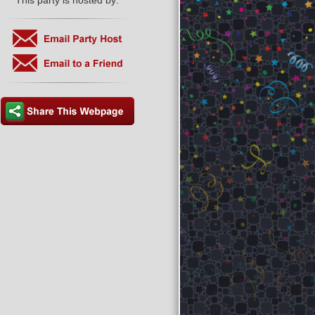
This party is hosted by: