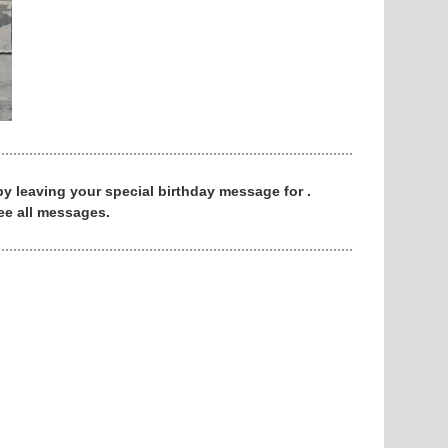
 by leaving your special birthday message for .
ee all messages.