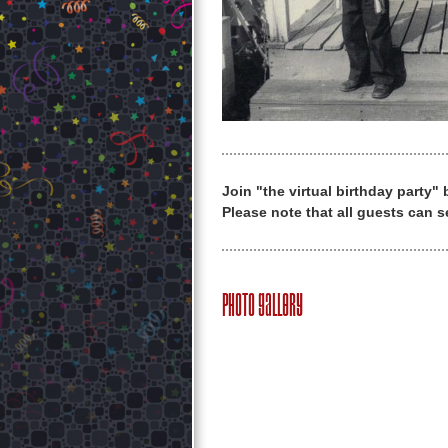
Join "the virtual birthday party"
Please note that all guests can s
Photo Gallery