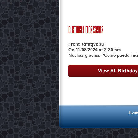
Birthday Messages
From:
tdfifqvbpu
On 11/08/2024 at 2:30 pm
Muchas gracias. ?Como puedo inici
Hom