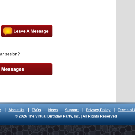
ar sesion?
e
About Us
FAQs
News
Support
Privacy Policy
Terms of 
© 2026 The Virtual Birthday Party, Inc. | All Rights Reserved