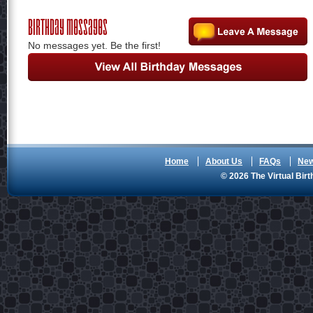
Birthday Messages
No messages yet. Be the first!
Home
About Us
FAQs
Ne
© 2026 The Virtual Birt