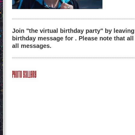
Join "the virtual birthday party" by leaving
birthday message for . Please note that al
all messages.
Photo Gallery