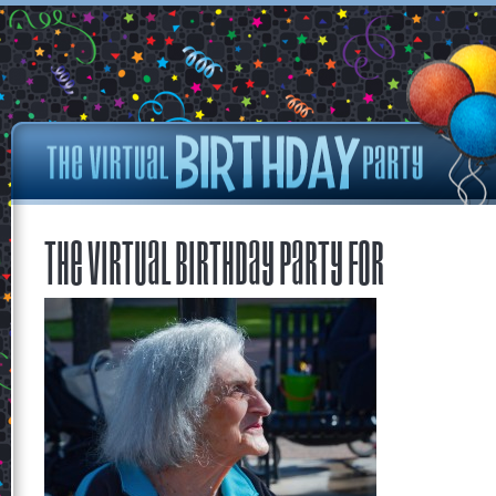
The Virtual Birthday Party for