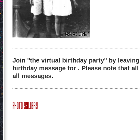
Join "the virtual birthday party" by leaving
birthday message for . Please note that al
all messages.
Photo Gallery