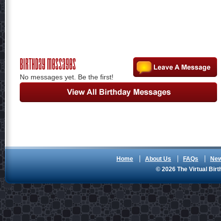
Birthday Messages
No messages yet. Be the first!
Home
About Us
FAQs
Ne
© 2026 The Virtual Birt