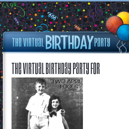
The Virtual Birthday Party for