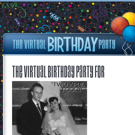
The Virtual Birthday Party for