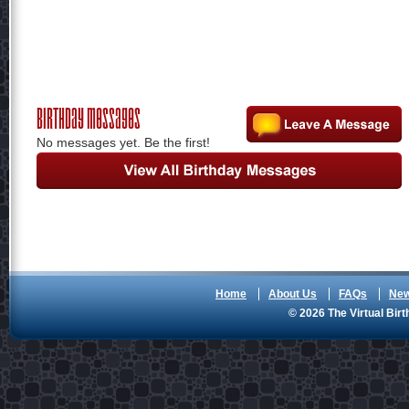
Birthday Messages
No messages yet. Be the first!
Home
About Us
FAQs
Ne
© 2026 The Virtual Birt