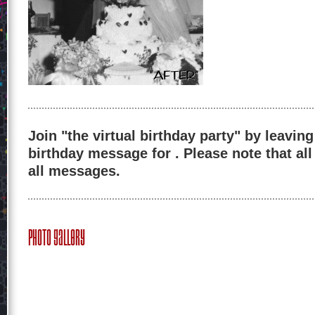
Join "the virtual birthday party" by leaving
birthday message for . Please note that al
all messages.
Photo Gallery